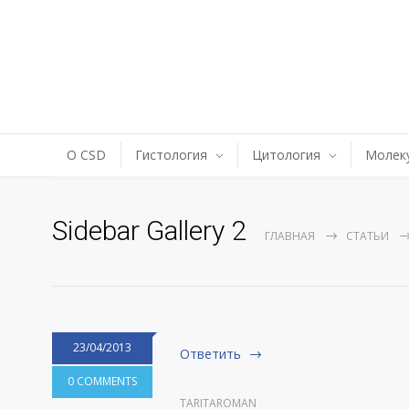
О CSD
Гистология
Цитология
Молеку
Sidebar Gallery 2
ГЛАВНАЯ
СТАТЬИ
23/04/2013
Ответить
0 COMMENTS
TARITAROMAN