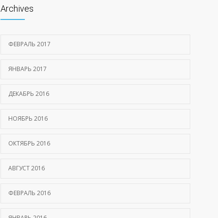
Archives
ФЕВРАЛЬ 2017
ЯНВАРЬ 2017
ДЕКАБРЬ 2016
НОЯБРЬ 2016
ОКТЯБРЬ 2016
АВГУСТ 2016
ФЕВРАЛЬ 2016
ЯНВАРЬ 2016