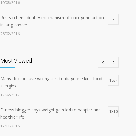
10/08/2016
Researchers identify mechanism of oncogene action
7
in lung cancer
26/02/2016
Can breakfast help keep us thin? Nutrition science is
5
tricky
Most Viewed
05/01/2017
Many doctors use wrong test to diagnose kids food
Hormone dramatically increases insulin production,
1834
4
allergies
possible diabetes breakthrough
12/02/2017
25/10/2016
Fitness blogger says weight gain led to happier and
1310
healthier life
17/11/2016