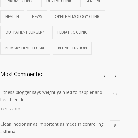
CARDIAC CLINIC
DENTAL CLINIC
GENERAL
HEALTH
NEWS
OPHTHALMOLOGY CLINIC
OUTPATIENT SURGERY
PEDIATRIC CLINIC
PRIMARY HEALTH CARE
REHABILITATION
Most Commented
Fitness blogger says weight gain led to happier and
12
healthier life
17/11/2016
Clean indoor air as important as meds in controlling
8
asthma