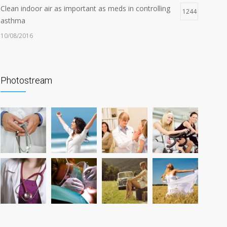
Clean indoor air as important as meds in controlling
1244
asthma
10/08/2016
Can breakfast help keep us thin? Nutrition science is
1206
tricky
Photostream
05/01/2017
Researchers identify mechanism of oncogene action
1176
in lung cancer
26/02/2016