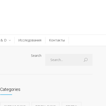
 & D
Исследования
Контакты
Search
Categories