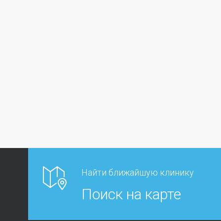
Найти ближайшую клинику
Поиск на карте