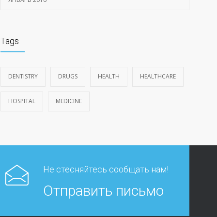
Tags
DENTISTRY
DRUGS
HEALTH
HEALTHCARE
HOSPITAL
MEDICINE
Не стесняйтесь сообщать нам!
Отправить письмо