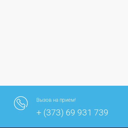
Вызов на прием!
+ (373) 69 931 739