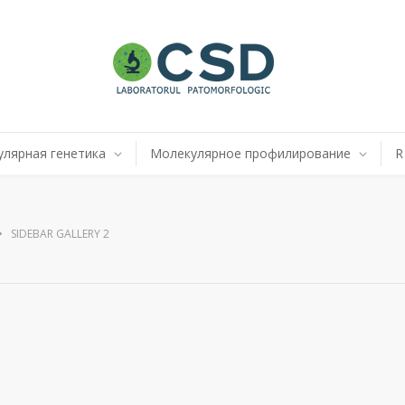
лярная генетика
Молекулярное профилирование
R
SIDEBAR GALLERY 2