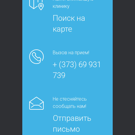
клинику
Поиск на
карте
Вызов на прием!
+ (373) 69 931
739
Не стесняйтесь
сообщать нам!
Отправить
письмо