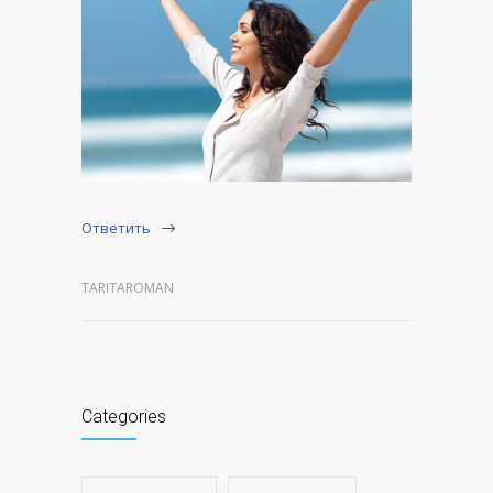
Ответить
TARITAROMAN
Categories