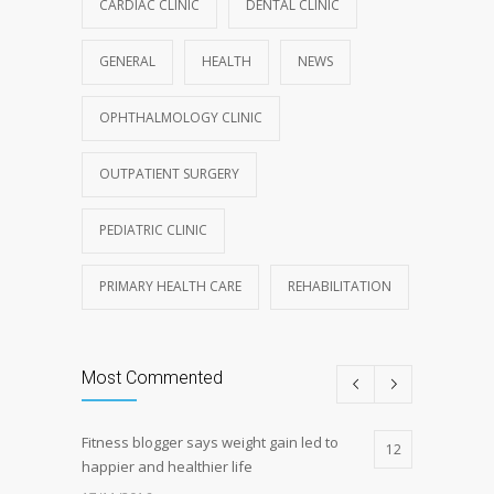
CARDIAC CLINIC
DENTAL CLINIC
GENERAL
HEALTH
NEWS
OPHTHALMOLOGY CLINIC
OUTPATIENT SURGERY
PEDIATRIC CLINIC
PRIMARY HEALTH CARE
REHABILITATION
Most Commented
Fitness blogger says weight gain led to
12
happier and healthier life