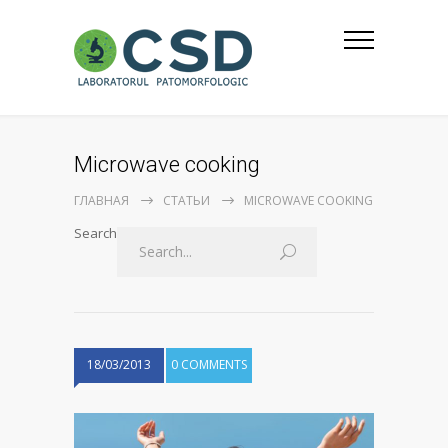
Microwave cooking
ГЛАВНАЯ
СТАТЬИ
MICROWAVE COOKING
Search
18/03/2013
0 COMMENTS