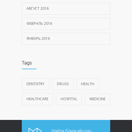
АВГУСТ 2016
ФЕВРАЛЬ 2016
ЯНВАРЬ 2016
Tags
DENTISTRY
DRUGS
HEALTH
HEALTHCARE
HOSPITAL
MEDICINE
Найти ближайшую