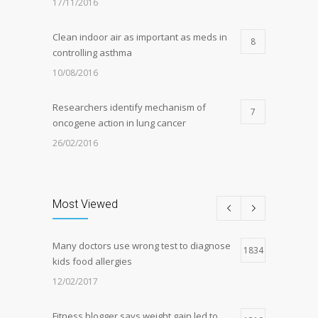
17/11/2016
Clean indoor air as important as meds in
8
controlling asthma
10/08/2016
Researchers identify mechanism of
7
oncogene action in lung cancer
26/02/2016
Can breakfast help keep us thin? Nutrition
5
science is tricky
Most Viewed
05/01/2017
Many doctors use wrong test to diagnose
Hormone dramatically increases insulin
1834
4
kids food allergies
production, possible diabetes
breakthrough
12/02/2017
25/10/2016
Fitness blogger says weight gain led to