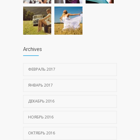
Archives
ФЕВРАЛЬ 2017
ЯНВАРЬ 2017
ДЕКАБРЬ 2016
НОЯБРЬ 2016
ОКТЯБРЬ 2016