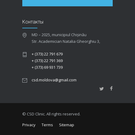
Контакты
MD – 2025, municipiul Chișinău
Str. Academician Natalia Gheorghiu 3,
+ (373) 22 791 679
+ (373) 22 791 369
+ (373) 69 931 739
csd.moldova@gmail.com
© CSD Clinic. All rights reserved.
Privacy
Terms
Sitemap