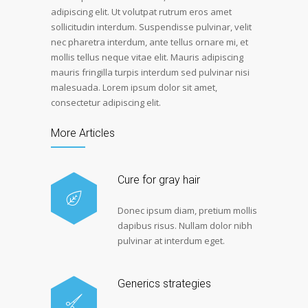
adipiscing elit. Ut volutpat rutrum eros amet
sollicitudin interdum. Suspendisse pulvinar, velit
nec pharetra interdum, ante tellus ornare mi, et
mollis tellus neque vitae elit. Mauris adipiscing
mauris fringilla turpis interdum sed pulvinar nisi
malesuada. Lorem ipsum dolor sit amet,
consectetur adipiscing elit.
More Articles
Cure for gray hair
Donec ipsum diam, pretium mollis
dapibus risus. Nullam dolor nibh
pulvinar at interdum eget.
Generics strategies