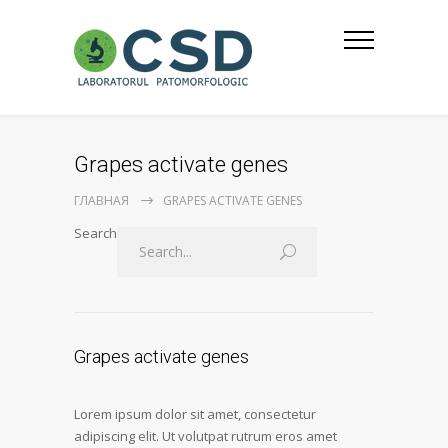
Grapes activate genes
ГЛАВНАЯ
GRAPES ACTIVATE GENES
Search
Grapes activate genes
Lorem ipsum dolor sit amet, consectetur
adipiscing elit. Ut volutpat rutrum eros amet