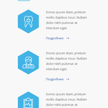
Donec ipsum diam, pretium
mollis dapibus risus. Nullam
dolor nibh pulvinar at
interdum eget.
Подробнее
Donec ipsum diam, pretium
mollis dapibus risus. Nullam
dolor nibh pulvinar at
interdum eget.
Подробнее
Donec ipsum diam, pretium
mollis dapibus risus. Nullam
dolor nibh pulvinar at