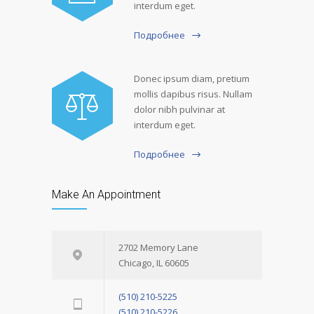
interdum eget.
Подробнее
Donec ipsum diam, pretium
mollis dapibus risus. Nullam
dolor nibh pulvinar at
interdum eget.
Подробнее
Make An Appointment
2702 Memory Lane
Chicago, IL 60605
(510) 210-5225
(510) 210-5226