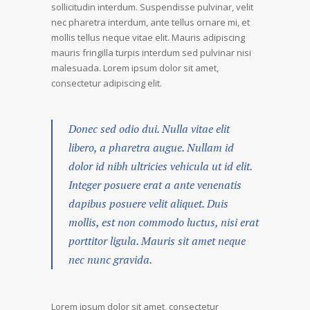
sollicitudin interdum. Suspendisse pulvinar, velit
nec pharetra interdum, ante tellus ornare mi, et
mollis tellus neque vitae elit. Mauris adipiscing
mauris fringilla turpis interdum sed pulvinar nisi
malesuada. Lorem ipsum dolor sit amet,
consectetur adipiscing elit.
Donec sed odio dui. Nulla vitae elit
libero, a pharetra augue. Nullam id
dolor id nibh ultricies vehicula ut id elit.
Integer posuere erat a ante venenatis
dapibus posuere velit aliquet. Duis
mollis, est non commodo luctus, nisi erat
porttitor ligula. Mauris sit amet neque
nec nunc gravida.
Lorem ipsum dolor sit amet, consectetur