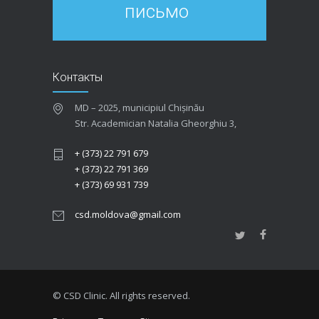
письмо
Контакты
MD – 2025, municipiul Chișinău
Str. Academician Natalia Gheorghiu 3,
+ (373) 22 791 679
+ (373) 22 791 369
+ (373) 69 931 739
csd.moldova@gmail.com
© CSD Clinic. All rights reserved.