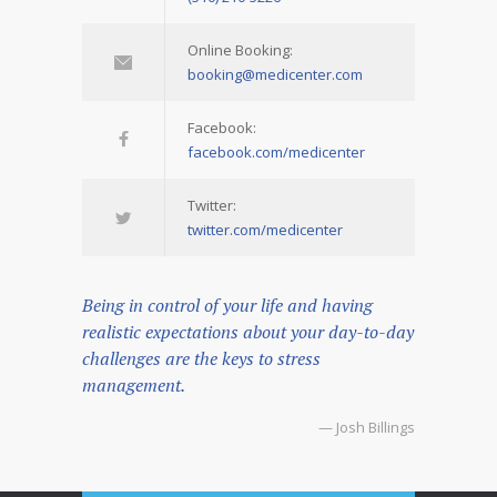
Online Booking:
booking@medicenter.com
Facebook:
facebook.com/medicenter
Twitter:
twitter.com/medicenter
Being in control of your life and having
realistic expectations about your day-to-day
challenges are the keys to stress
management.
— Josh Billings