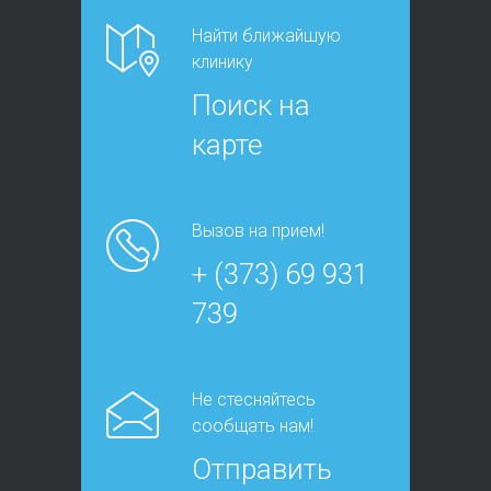
Найти ближайшую
клинику
Поиск на
карте
Вызов на прием!
+ (373) 69 931
739
Не стесняйтесь
сообщать нам!
Отправить