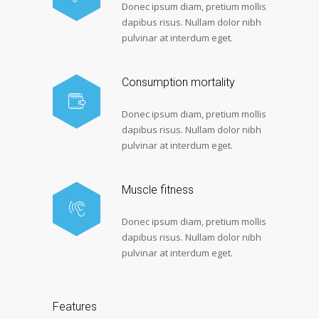
Donec ipsum diam, pretium mollis
dapibus risus. Nullam dolor nibh
pulvinar at interdum eget.
Consumption mortality
Donec ipsum diam, pretium mollis
dapibus risus. Nullam dolor nibh
pulvinar at interdum eget.
Muscle fitness
Donec ipsum diam, pretium mollis
dapibus risus. Nullam dolor nibh
pulvinar at interdum eget.
Features