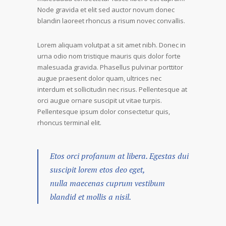
Node gravida et elit sed auctor novum donec
blandin laoreet rhoncus a risum novec convallis.
Lorem aliquam volutpat a sit amet nibh. Donec in
urna odio nom tristique mauris quis dolor forte
malesuada gravida. Phasellus pulvinar porttitor
augue praesent dolor quam, ultrices nec
interdum et sollicitudin nec risus. Pellentesque at
orci augue ornare suscipit ut vitae turpis.
Pellentesque ipsum dolor consectetur quis,
rhoncus terminal elit.
Etos orci profanum at libera. Egestas dui
suscipit lorem etos deo eget,
nulla maecenas cuprum vestibum
blandid et mollis a nisil.