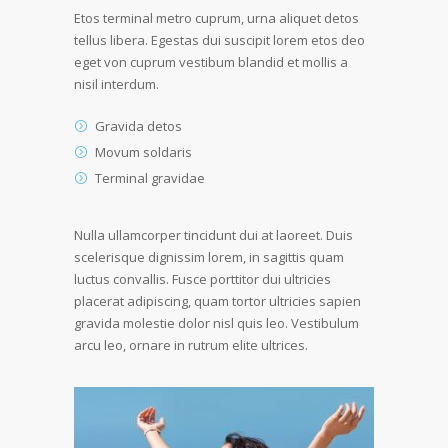
Etos terminal metro cuprum, urna aliquet detos
tellus libera. Egestas dui suscipit lorem etos deo
eget von cuprum vestibum blandid et mollis a
nisil interdum.
Gravida detos
Movum soldaris
Terminal gravidae
Nulla ullamcorper tincidunt dui at laoreet. Duis
scelerisque dignissim lorem, in sagittis quam
luctus convallis. Fusce porttitor dui ultricies
placerat adipiscing, quam tortor ultricies sapien
gravida molestie dolor nisl quis leo. Vestibulum
arcu leo, ornare in rutrum elite ultrices.