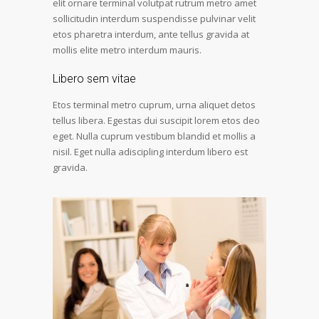
elit ornare terminal volutpat rutrum metro amet
sollicitudin interdum suspendisse pulvinar velit
etos pharetra interdum, ante tellus gravida at
mollis elite metro interdum mauris.
Libero sem vitae
Etos terminal metro cuprum, urna aliquet detos
tellus libera. Egestas dui suscipit lorem etos deo
eget. Nulla cuprum vestibum blandid et mollis a
nisil. Eget nulla adiscipling interdum libero est
gravida.