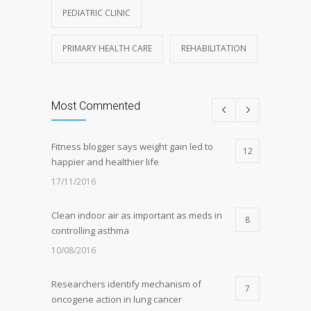
PEDIATRIC CLINIC
PRIMARY HEALTH CARE
REHABILITATION
Most Commented
Fitness blogger says weight gain led to
12
happier and healthier life
17/11/2016
Clean indoor air as important as meds in
8
controlling asthma
10/08/2016
Researchers identify mechanism of
7
oncogene action in lung cancer