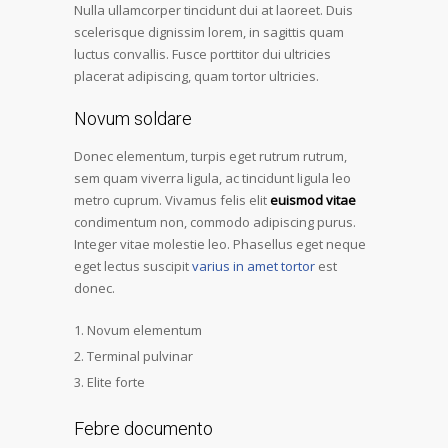
Nulla ullamcorper tincidunt dui at laoreet. Duis
scelerisque dignissim lorem, in sagittis quam
luctus convallis. Fusce porttitor dui ultricies
placerat adipiscing, quam tortor ultricies.
Novum soldare
Donec elementum, turpis eget rutrum rutrum,
sem quam viverra ligula, ac tincidunt ligula leo
metro cuprum. Vivamus felis elit
euismod vitae
condimentum non, commodo adipiscing purus.
Integer vitae molestie leo. Phasellus eget neque
eget lectus suscipit
varius in amet tortor
est
donec.
Novum elementum
Terminal pulvinar
Elite forte
Febre documento