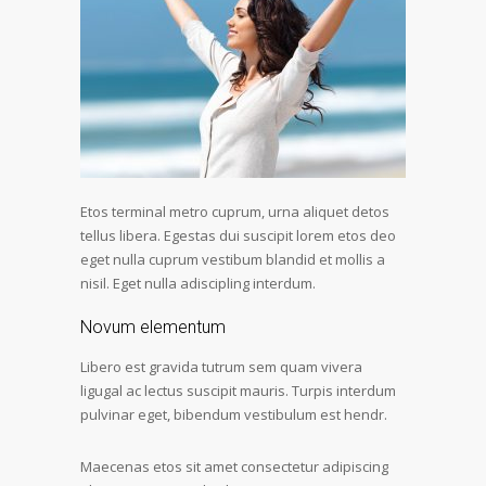
Etos terminal metro cuprum, urna aliquet detos
tellus libera. Egestas dui suscipit lorem etos deo
eget nulla cuprum vestibum blandid et mollis a
nisil. Eget nulla adiscipling interdum.
Novum elementum
Libero est gravida tutrum sem quam vivera
ligugal ac lectus suscipit mauris. Turpis interdum
pulvinar eget, bibendum vestibulum est hendr.
Maecenas etos sit amet consectetur adipiscing