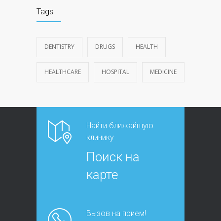
Tags
DENTISTRY
DRUGS
HEALTH
HEALTHCARE
HOSPITAL
MEDICINE
Найти ближайшую
клинику
Поиск на
карте
Вызов на прием!