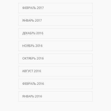
ФЕВРАЛЬ 2017
ЯНВАРЬ 2017
ДЕКАБРЬ 2016
НОЯБРЬ 2016
ОКТЯБРЬ 2016
АВГУСТ 2016
ФЕВРАЛЬ 2016
ЯНВАРЬ 2016