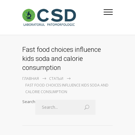
Fast food choices influence
kids soda and calorie
consumption
ГЛАВНАЯ
СТАТЬИ
FAST FOOD CHOICES INFLUENCE KIDS SODA AND
CALORIE CONSUMPTION
Search