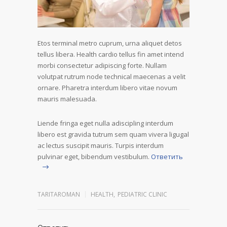
Etos terminal metro cuprum, urna aliquet detos
tellus libera. Health cardio tellus fin amet intend
morbi consectetur adipiscing forte. Nullam
volutpat rutrum node technical maecenas a velit
ornare. Pharetra interdum libero vitae novum
mauris malesuada.
Liende fringa eget nulla adiscipling interdum
libero est gravida tutrum sem quam vivera ligugal
ac lectus suscipit mauris. Turpis interdum
pulvinar eget, bibendum vestibulum.
Ответить
TARITAROMAN
HEALTH
,
PEDIATRIC CLINIC