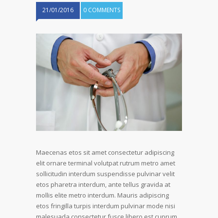
21/01/2016
0 COMMENTS
Maecenas etos sit amet consectetur adipiscing
elit ornare terminal volutpat rutrum metro amet
sollicitudin interdum suspendisse pulvinar velit
etos pharetra interdum, ante tellus gravida at
mollis elite metro interdum. Mauris adipiscing
etos fringilla turpis interdum pulvinar mode nisi
malesuada consectetur fusce libero est cuprum.