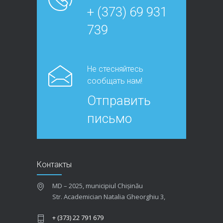
+ (373) 69 931
739
Не стесняйтесь
сообщать нам!
Отправить
письмо
Контакты
MD – 2025, municipiul Chișinău
Str. Academician Natalia Gheorghiu 3,
+ (373) 22 791 679