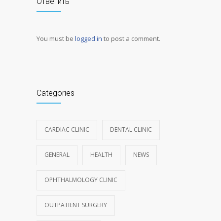
Ответить
You must be
logged in
to post a comment.
Categories
CARDIAC CLINIC
DENTAL CLINIC
GENERAL
HEALTH
NEWS
OPHTHALMOLOGY CLINIC
OUTPATIENT SURGERY