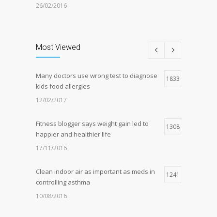
26/02/2016
Can breakfast help keep us thin? Nutrition
5
science is tricky
Most Viewed
05/01/2017
Many doctors use wrong test to diagnose
Hormone dramatically increases insulin
1833
4
kids food allergies
production, possible diabetes
breakthrough
12/02/2017
25/10/2016
Fitness blogger says weight gain led to
1308
happier and healthier life
17/11/2016
Clean indoor air as important as meds in
1241
controlling asthma
10/08/2016