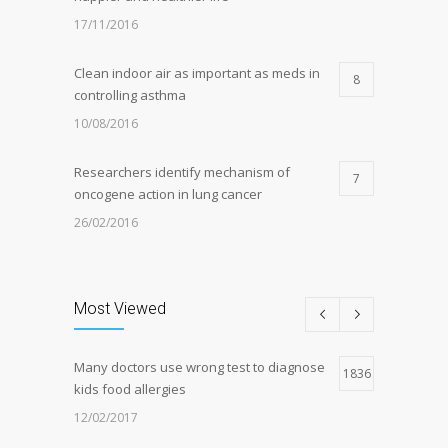
17/11/2016
Clean indoor air as important as meds in
8
controlling asthma
10/08/2016
Researchers identify mechanism of
7
oncogene action in lung cancer
26/02/2016
Can breakfast help keep us thin? Nutrition
5
science is tricky
Most Viewed
05/01/2017
Many doctors use wrong test to diagnose
Hormone dramatically increases insulin
1836
4
kids food allergies
production, possible diabetes
breakthrough
12/02/2017
25/10/2016