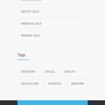
АВГУСТ 2016
ФЕВРАЛЬ 2016
ЯНВАРЬ 2016
Tags
DENTISTRY
DRUGS
HEALTH
HEALTHCARE
HOSPITAL
MEDICINE