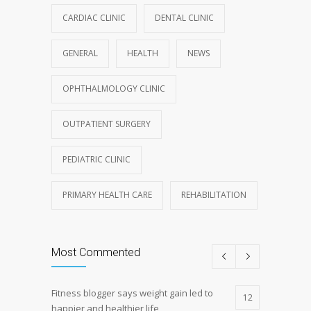
CARDIAC CLINIC
DENTAL CLINIC
GENERAL
HEALTH
NEWS
OPHTHALMOLOGY CLINIC
OUTPATIENT SURGERY
PEDIATRIC CLINIC
PRIMARY HEALTH CARE
REHABILITATION
Most Commented
Fitness blogger says weight gain led to
12
happier and healthier life