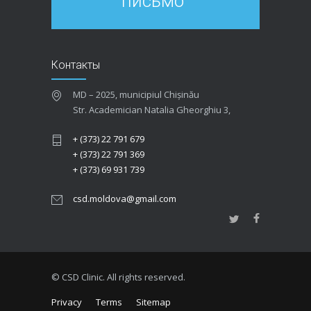
письмо
Контакты
MD – 2025, municipiul Chișinău
Str. Academician Natalia Gheorghiu 3,
+ (373) 22 791 679
+ (373) 22 791 369
+ (373) 69 931 739
csd.moldova@gmail.com
© CSD Clinic. All rights reserved.
Privacy
Terms
Sitemap