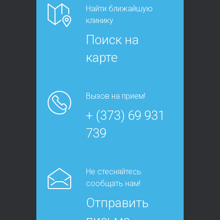
Найти ближайшую
клинику
Поиск на
карте
Вызов на прием!
+ (373) 69 931
739
Не стесняйтесь
сообщать нам!
Отправить