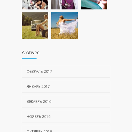
Archives
ФЕВРАЛЬ 2017
ЯНВАРЬ 2017
ДЕКАБРЬ 2016
НОЯБРЬ 2016
ОКТЯБРЬ 2016