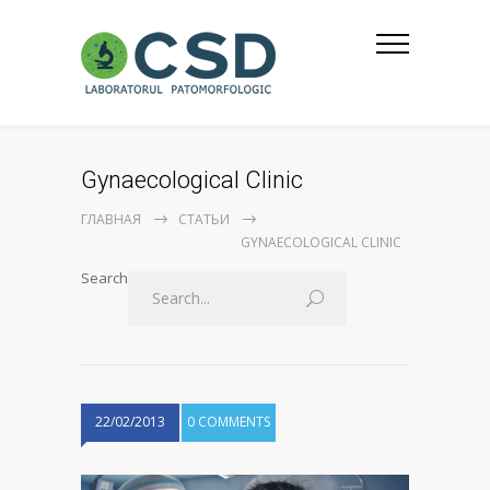
Gynaecological Clinic
ГЛАВНАЯ
СТАТЬИ
GYNAECOLOGICAL CLINIC
Search
22/02/2013
0 COMMENTS