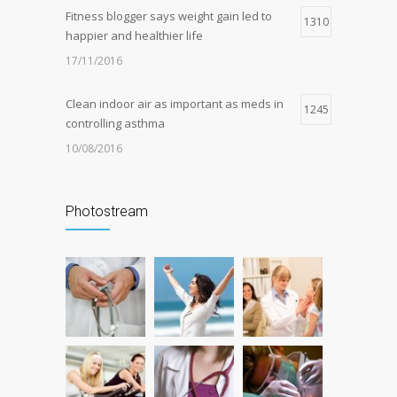
Fitness blogger says weight gain led to
1310
happier and healthier life
17/11/2016
Clean indoor air as important as meds in
1245
controlling asthma
10/08/2016
Can breakfast help keep us thin? Nutrition
1207
science is tricky
Photostream
05/01/2017
Researchers identify mechanism of
1177
oncogene action in lung cancer
26/02/2016