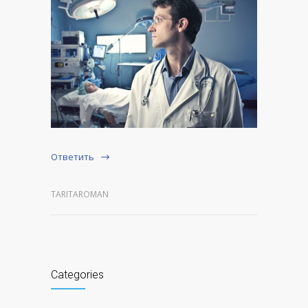
Ответить
TARITAROMAN
Categories