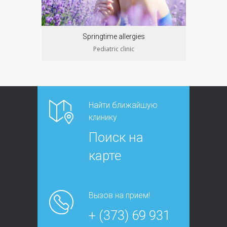
Springtime allergies
Pediatric clinic
Найти ближайшую
клинику
Поиск на
карте
Вызов на прием!
+ (373) 69 931