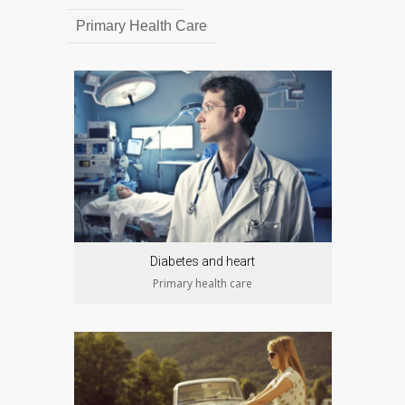
Primary Health Care
Diabetes and heart
Primary health care