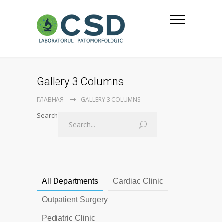
Gallery 3 Columns
ГЛАВНАЯ
GALLERY 3 COLUMNS
Search
All Departments
Cardiac Clinic
Outpatient Surgery
Pediatric Clinic