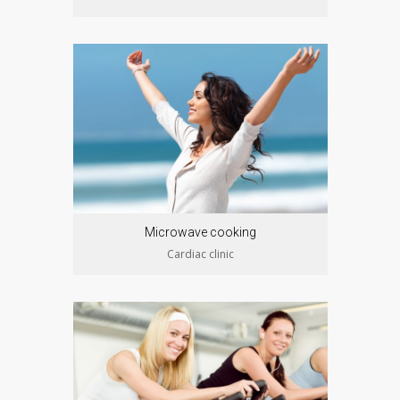
Microwave cooking
Cardiac clinic