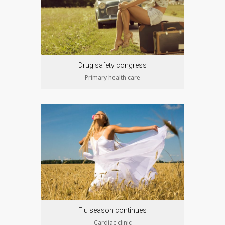
Drug safety congress
Primary health care
Flu season continues
Cardiac clinic