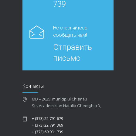
739
Не стесняйтесь
сообщать нам!
Отправить
письмо
Контакты
MD – 2025, municipiul Chișinău
Str. Academician Natalia Gheorghiu 3,
+ (373) 22 791 679
+ (373) 22 791 369
+ (373) 69 931 739