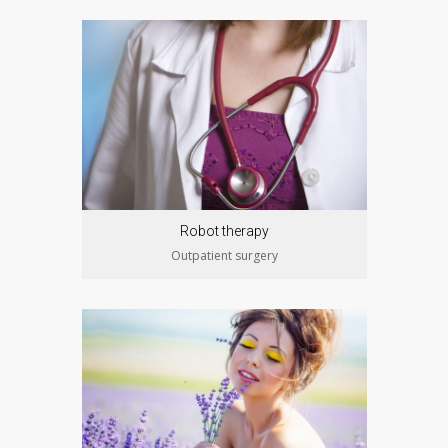
Robot therapy
Outpatient surgery