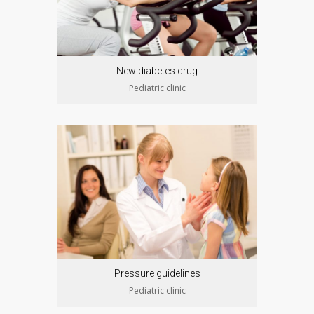
New diabetes drug
Pediatric clinic
Pressure guidelines
Pediatric clinic