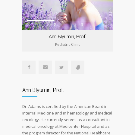
1
2
3
Ann Blyumin, Prof.
Pediatric Clinic
Ann Blyumin, Prof.
Dr. Adams is certified by the American Board in
Internal Medicine and in hematology and medical
oncology. He currently serves as a consultant in
medical oncology at Medicenter Hospital and as
the program director for the National Healthcare