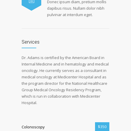
Donec ipsum diam, pretium mollis
dapibus risus. Nullam dolor nibh
pulvinar at interdum eget.
Services
Dr. Adams is certified by the American Board in
Internal Medicine and in hematology and medical
oncology. He currently serves as a consultant in
medical oncology at Medicenter Hospital and as
the program director for the National Healthcare
Group Medical Oncology Residency Program,
which is run in collaboration with Medicenter
Hospital.
$350
Colonoscopy