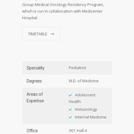
Group Medical Oncology Residency Program,
which is run in collaboration with Medicenter
Hospital.
TIMETABLE
Pediatrist
Speciality
M.D. of Medicine
Degrees
Areas of
Adolescent
Expertise
Health
Immunology
Internal Medicine
367, Hall A
Office