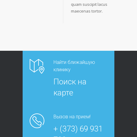
quam suscipit lacus
maecenas tortor.
Найти ближайшую
клинику
Поиск на
карте
Вызов на прием!
+ (373) 69 931