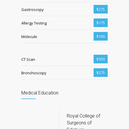
$275
Gastroscopy
$175
Allergy Testing
$100
Molecule
$350
CT Scan
$275
Bronchoscopy
Medical Education
Royal College of
Surgeons of