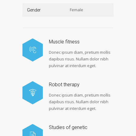
Female
Gender
Muscle fitness
Donec ipsum diam, pretium mollis
dapibus risus. Nullam dolor nibh
pulvinar at interdum eget.
Robot therapy
Donec ipsum diam, pretium mollis
dapibus risus. Nullam dolor nibh
pulvinar at interdum eget.
Studies of genetic