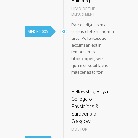
Edinburg
HEAD OF THE
DEPARTMENT
Paetos dignissim at
SINCE 2005
cursus elefeind norma
arcu. Pellentesque
accumsan est in
tempus etos
ullamcorper, sem
quam suscipit lacus
maecenas tortor.
Fellowship, Royal
College of
Physicians &
Surgeons of
Glasgow
DOCTOR