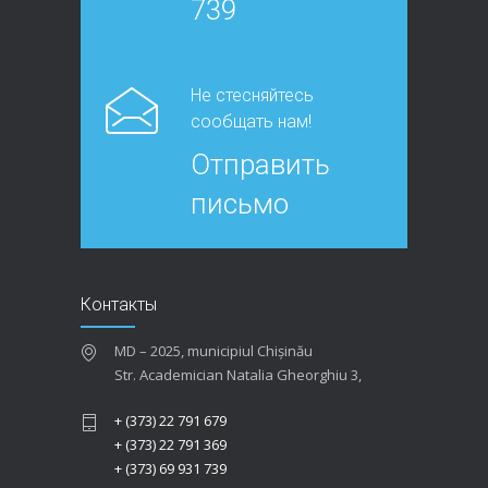
739
Не стесняйтесь
сообщать нам!
Отправить
письмо
Контакты
MD – 2025, municipiul Chișinău
Str. Academician Natalia Gheorghiu 3,
+ (373) 22 791 679
+ (373) 22 791 369
+ (373) 69 931 739