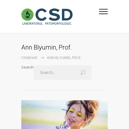
Ann Blyumin, Prof.
ГЛАВНАЯ
ANN BLYUMIN, PROF.
Search