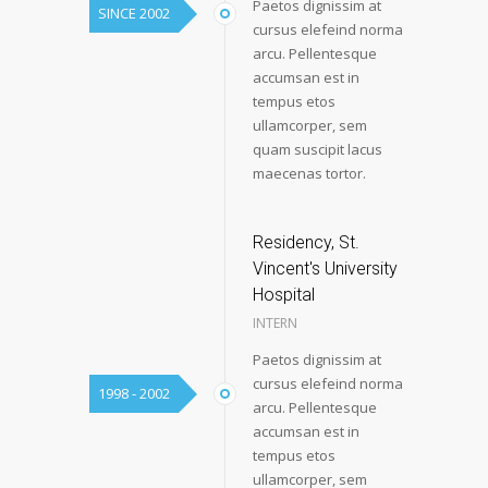
Paetos dignissim at
SINCE 2002
cursus elefeind norma
arcu. Pellentesque
accumsan est in
tempus etos
ullamcorper, sem
quam suscipit lacus
maecenas tortor.
Residency, St.
Vincent's University
Hospital
INTERN
Paetos dignissim at
cursus elefeind norma
1998 - 2002
arcu. Pellentesque
accumsan est in
tempus etos
ullamcorper, sem